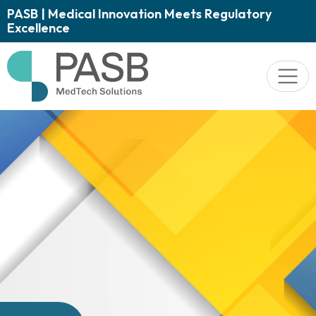
PASB | Medical Innovation Meets Regulatory
Excellence