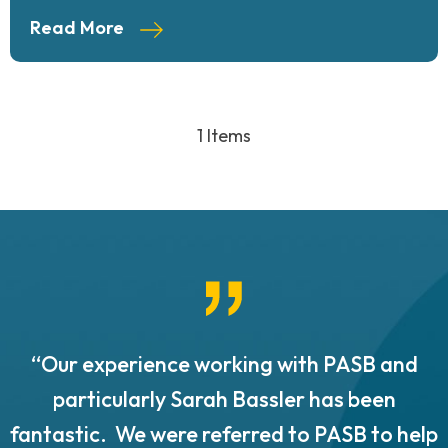
Read More
1 Items
“Our experience working with PASB and
.
particularly Sarah Bassler has been
fantastic. We were referred to PASB to help