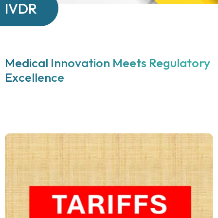
IVDR
Medical Innovation Meets Regulatory
Excellence