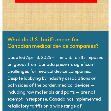
What do U.S. tariffs mean for
Canadian medical device companies?
Updated April 8, 2025 – The U.S. tariffs imposed
on goods from Canada presents significant
challenges for medical device companies.
Despite lobbying by industry associations on
both sides of the border, medical devices —
including raw materials and parts — are not
exempt. In response, Canada has implemented
retaliatory tariffs on a wide range of