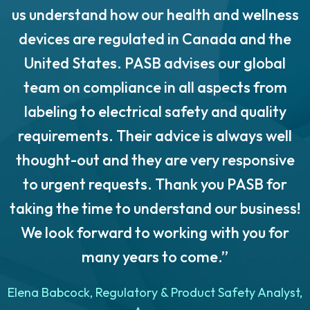
us understand how our health and wellness
o
devices are regulated in Canada and the
United States. PASB advises our global
team on compliance in all aspects from
labeling to electrical safety and quality
requirements. Their advice is always well
thought-out and they are very responsive
to urgent requests. Thank you PASB for
taking the time to understand our business!
We look forward to working with you for
many years to come.”
n
Elena Babcock, Regulatory & Product Safety Analyst,