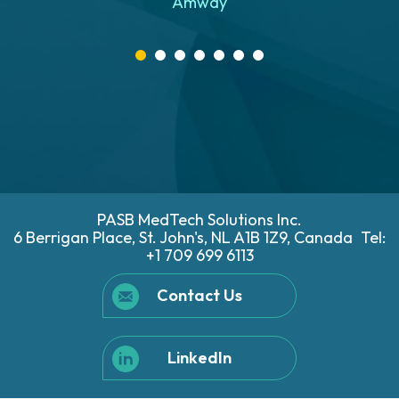
Amway
e
d
PASB MedTech Solutions Inc.
6 Berrigan Place, St. John's, NL A1B 1Z9, Canada
Tel:
+1 709 699 6113
Contact Us
LinkedIn