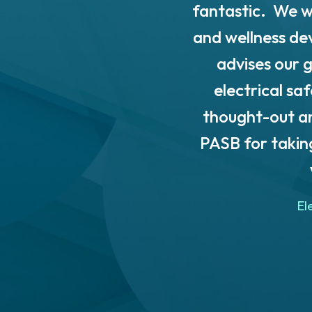
 Solutions Inc. through
fantastic. We w
SB to entrepreneurs and
and wellness de
 detailed regulatory
advises our g
ulatory requirements for
electrical sa
. The templates and in-
thought-out an
risk assessment and
PASB for takin
le. They allowed us to
 innovations well into the
El
l, guidance and continued
ommend PASB to other
 industry! Thank you so