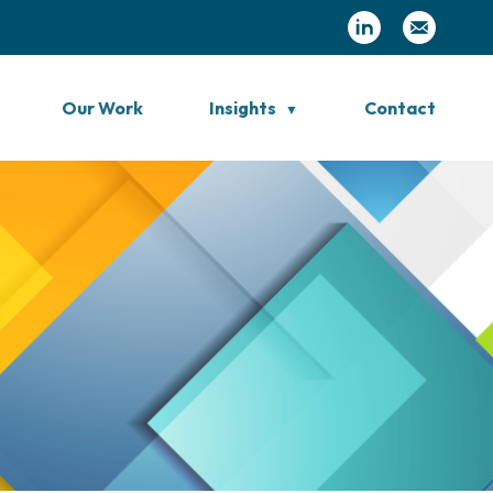
Our Work
Insights
Contact