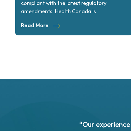
compliant with the latest regulatory
amendments. Health Canada is
Read More
 based in St. John's,
“Our experience 