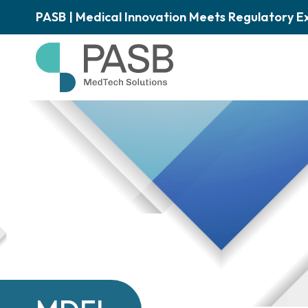
PASB | Medical Innovation Meets Regulatory E