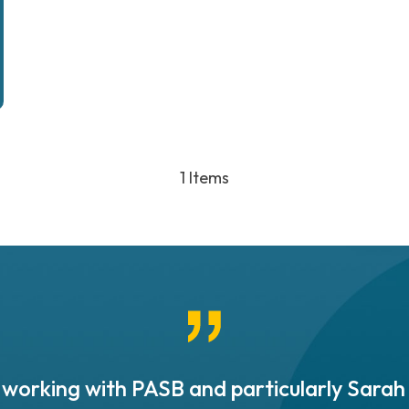
1 Items
working with PASB and particularly Sarah