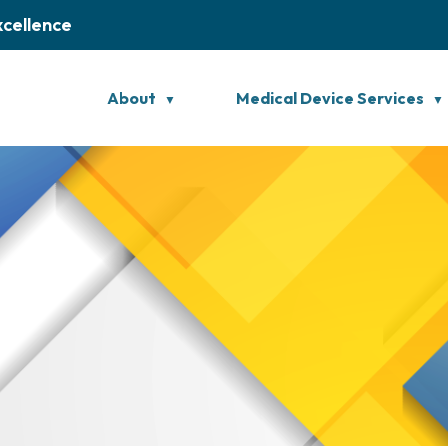
xcellence
About
Medical Device Services