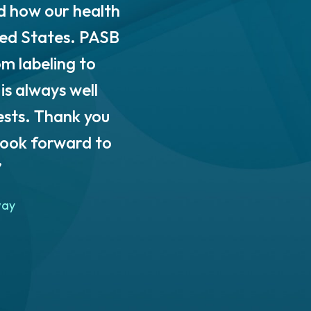
d how our health
quality tools and exper
ted States. PASB
extensive knowledge 
om labeling to
PolyUnity with an acce
is always well
practices to fit our uniq
ests. Thank you
We have sincerely enjo
look forward to
services to any organ
”
achieve sust
way
Rachel