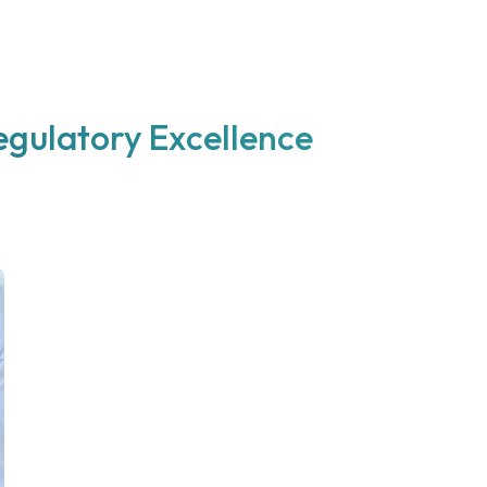
egulatory Excellence