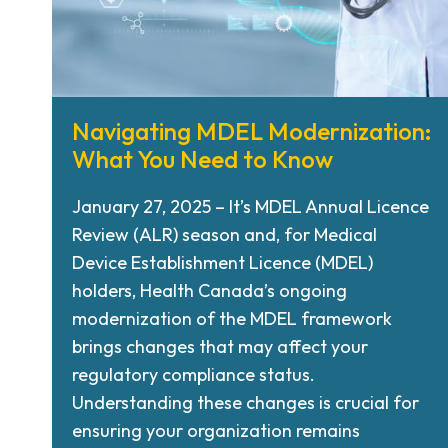
Navigating MDEL Modernization:
What You Need to Know
January 27, 2025 – It’s MDEL Annual Licence
Review (ALR) season and, for Medical
Device Establishment Licence (MDEL)
holders, Health Canada’s ongoing
modernization of the MDEL framework
brings changes that may affect your
regulatory compliance status.
Understanding these changes is crucial for
ensuring your organization remains