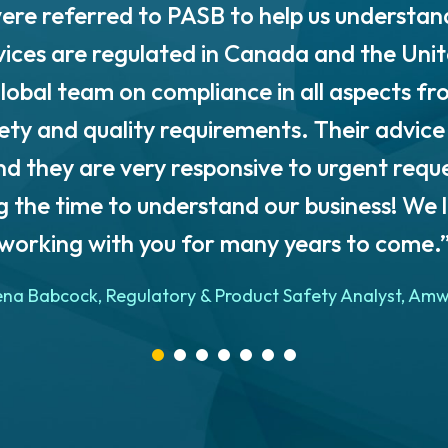
ere referred to PASB to help us understan
vices are regulated in Canada and the Uni
lobal team on compliance in all aspects fr
fety and quality requirements. Their advice 
d they are very responsive to urgent requ
g the time to understand our business! We 
working with you for many years to come.
ena Babcock, Regulatory & Product Safety Analyst, Am