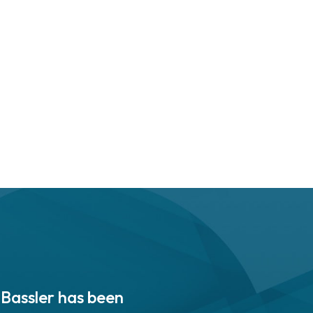
 Bassler has been
“PASB is enabling innov