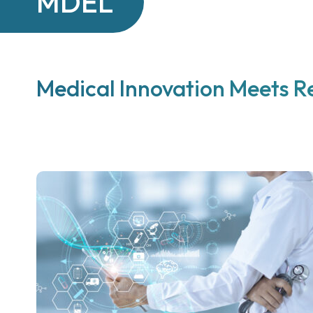
MDEL
Medical Innovation Meets R