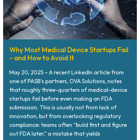
Why Most Medical Device Startups Fail
– and How to Avoid It
May 20, 2025 – A recent LinkedIn article from
one of PASB’s partners, OVA Solutions, notes
that roughly three-quarters of medical-device
startups fail before even making an FDA
submission. This is usually not from lack of
innovation, but from overlooking regulatory
compliance: teams often “build first and figure
out FDA later,” a mistake that yields