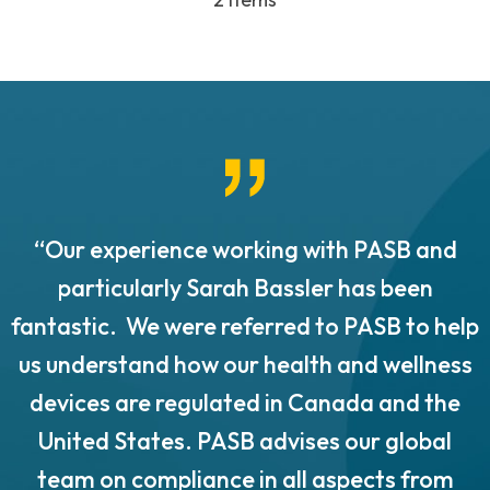
“Our experience working with PASB and
.
particularly Sarah Bassler has been
fantastic. We were referred to PASB to help
us understand how our health and wellness
o
devices are regulated in Canada and the
United States. PASB advises our global
team on compliance in all aspects from