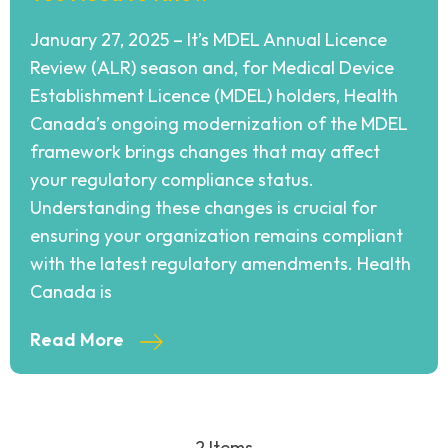
January 27, 2025 – It’s MDEL Annual Licence
Review (ALR) season and, for Medical Device
Establishment Licence (MDEL) holders, Health
Canada’s ongoing modernization of the MDEL
framework brings changes that may affect
your regulatory compliance status.
Understanding these changes is crucial for
ensuring your organization remains compliant
with the latest regulatory amendments. Health
Canada is
Read More
2 Items