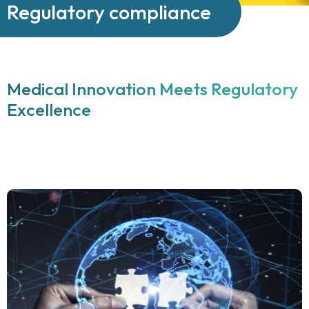
Regulatory compliance
Medical Innovation Meets Regulatory
Excellence