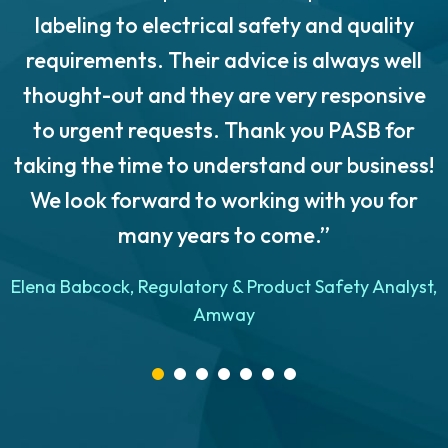
labeling to electrical safety and quality
requirements. Their advice is always well
thought-out and they are very responsive
to urgent requests. Thank you PASB for
taking the time to understand our business!
We look forward to working with you for
many years to come.”
n
Elena Babcock, Regulatory & Product Safety Analyst,
Amway
e
d