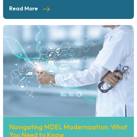
Read More
Navigating MDEL Modernization: What
You Need to Know