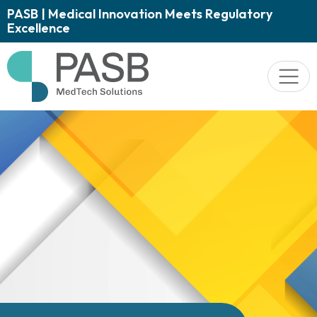
PASB | Medical Innovation Meets Regulatory
Excellence